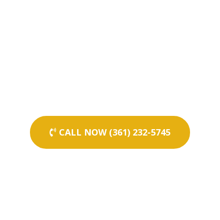
CALL NOW (361) 232-5745