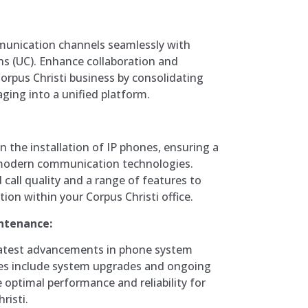
munication channels seamlessly with
s (UC). Enhance collaboration and
Corpus Christi business by consolidating
ging into a unified platform.
in the installation of IP phones, ensuring a
modern communication technologies.
call quality and a range of features to
on within your Corpus Christi office.
ntenance:
 latest advancements in phone system
ces include system upgrades and ongoing
optimal performance and reliability for
risti.