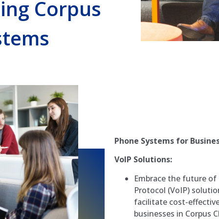
ling Corpus
stems
Phone Systems for Business
VoIP Solutions:
Embrace the future of
Protocol (VoIP) solut
facilitate cost-effect
businesses in Corpus Ch