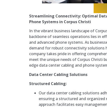
Streamlining Connectivity: Optimal Dat
Phone Systems in Corpus Christi
In the vibrant business landscape of Corpus
backbone of seamless operations lies in eff
and advanced phone systems. As businesse
demand for robust connectivity solutions 
company takes pride in offering comprehens
meet the unique needs of Corpus Christi bu
edge data center cabling and phone syste
Data Center Cabling Solutions
Structured Cabling:
Our data center cabling solutions adh
ensuring a structured and organized 
approach facilitates easy managemen