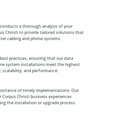
conducts a thorough analysis of your
s Christi to provide tailored solutions that
nter cabling and phone systems.
best practices, ensuring that our data
ne system installations meet the highest
y, scalability, and performance.
ortance of timely implementations. Our
 Corpus Christi business experiences
g the installation or upgrade process.