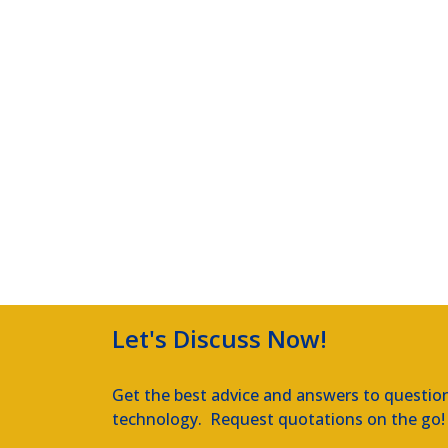
Let's Discuss Now!
Get the best advice and answers to questio
technology. Request quotations on the go!