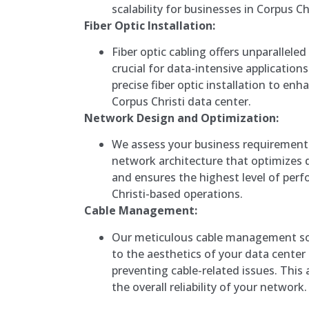
scalability for businesses in Corpus Chr
Fiber Optic Installation:
Fiber optic cabling offers unparallel
crucial for data-intensive applications
precise fiber optic installation to en
Corpus Christi data center.
Network Design and Optimization:
We assess your business requirement
network architecture that optimizes d
and ensures the highest level of per
Christi-based operations.
Cable Management:
Our meticulous cable management sol
to the aesthetics of your data center b
preventing cable-related issues. This
the overall reliability of your network.