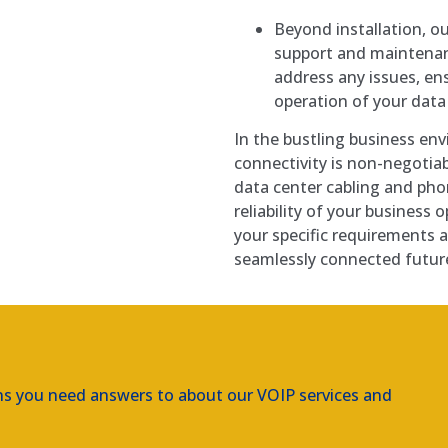
Beyond installation, 
support and maintenan
address any issues, e
operation of your dat
In the bustling business env
connectivity is non-negotia
data center cabling and pho
reliability of your business
your specific requirements 
seamlessly connected future
ns you need answers to about our VOIP services and