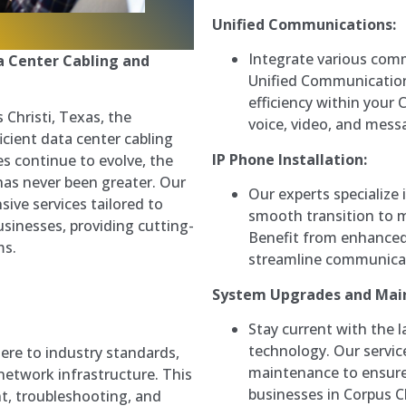
Unified Communications:
Integrate various com
a Center Cabling and
Unified Communication
efficiency within your 
 Christi, Texas, the
voice, video, and messa
icient data center cabling
IP Phone Installation:
s continue to evolve, the
has never been greater. Our
Our experts specialize 
ive services tailored to
smooth transition to 
sinesses, providing cutting-
Benefit from enhanced 
ms.
streamline communicati
System Upgrades and Mai
Stay current with the
technology. Our servi
ere to industry standards,
maintenance to ensure 
network infrastructure. This
businesses in Corpus Ch
t, troubleshooting, and