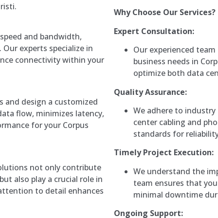
isti.
Why Choose Our Services?
Expert Consultation:
ed speed and bandwidth,
. Our experts specialize in
Our experienced team 
hance connectivity within your
business needs in Corpu
optimize both data ce
Quality Assurance:
s and design a customized
We adhere to industry 
ata flow, minimizes latency,
center cabling and pho
formance for your Corpus
standards for reliabilit
Timely Project Execution:
utions not only contribute
We understand the imp
ut also play a crucial role in
team ensures that your
 attention to detail enhances
minimal downtime durin
Ongoing Support: