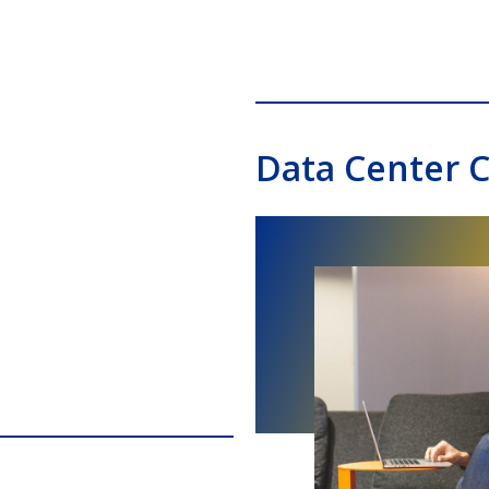
Data Center C