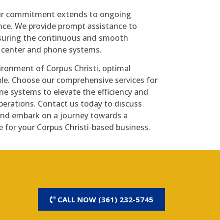
our commitment extends to ongoing
ce. We provide prompt assistance to
nsuring the continuous and smooth
a center and phone systems.
ironment of Corpus Christi, optimal
ble. Choose our comprehensive services for
ne systems to elevate the efficiency and
 operations. Contact us today to discuss
and embark on a journey towards a
 for your Corpus Christi-based business.
CALL NOW (361) 232-5745