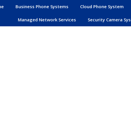
me
Business Phone Systems
Cloud Phone System
Managed Network Services
Security Camera Sy