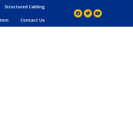
Structured Cabling
stem
Contact Us