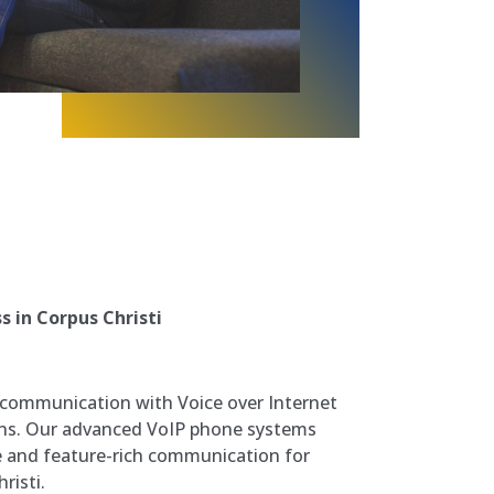
 in Corpus Christi
 communication with Voice over Internet
ions. Our advanced VoIP phone systems
ive and feature-rich communication for
risti.