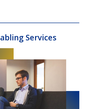
abling Services