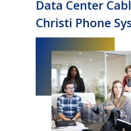
Data Center Cab
Christi Phone Sy