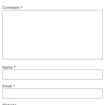
Comment
*
Name
*
Email
*
Website