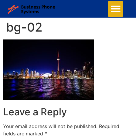
bg-02
Leave a Reply
Your email address will not be published.
Required
fields are marked
*